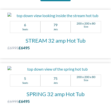
200 x 200 x 80
6
79
Size
Seats
Jets
STREAM 32 amp Hot Tub
£6995
£6495
200 x 200 x 80
5
75
Size
Seats
Jets
SPRING 32 amp Hot Tub
£6995
£6495