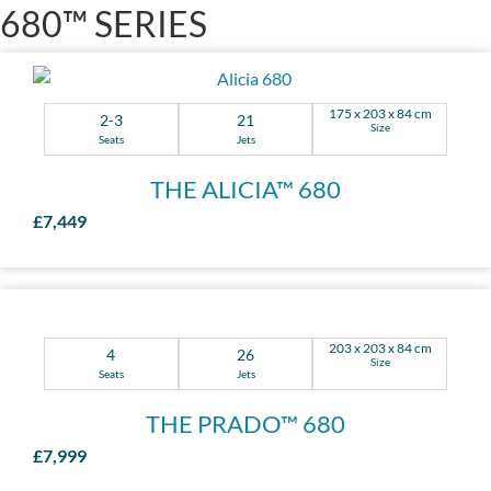
680™ SERIES
175 x 203 x 84 cm
2-3
21
Size
Seats
Jets
THE ALICIA™ 680
£7,449
203 x 203 x 84 cm
4
26
Size
Seats
Jets
THE PRADO™ 680
£7,999