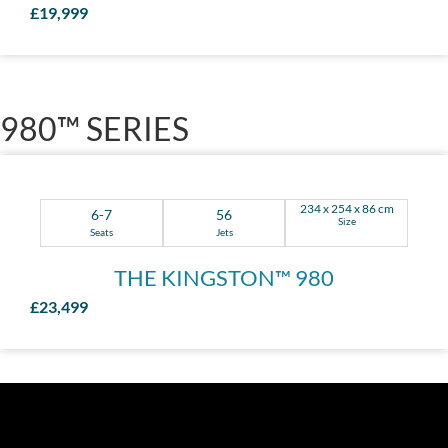
£19,999
980™ SERIES
234 x 254 x 86 cm
6-7
56
Size
Seats
Jets
THE KINGSTON™ 980
£23,499