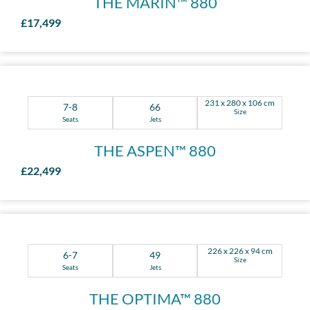
THE MARIN™ 880
£17,499
231 x 280 x 106 cm
7-8
66
Size
Seats
Jets
THE ASPEN™ 880
£22,499
226 x 226 x 94 cm
6-7
49
Size
Seats
Jets
THE OPTIMA™ 880