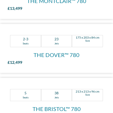
THE MONTCLAIR™ 780
£13,499
175 x 203 x 84 cm
2-3
23
Size
Seats
Jets
THE DOVER™ 780
£12,499
213 x 213 x 96 cm
5
38
Size
Seats
Jets
THE BRISTOL™ 780