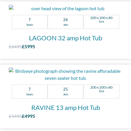
200 x 200 x 80
7
26
Size
Seats
Jets
LAGOON 32 amp Hot Tub
£6495
£5995
200 x 200 x 80
7
25
Size
Seats
Jets
RAVINE 13 amp Hot Tub
£5495
£4995