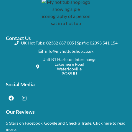
Contact Us
UK Hot Tubs: 02382 687 005 | Spafix: 02393 541 154
info@myhottubshop.co.uk
Unit B1 Hazleton Interchange
Lakesmere Road
Waterlooville
PO89JU
Social Media
Our Reviews
5 Stars on Facebook, Google and Check a Trade. Click here to read
more.