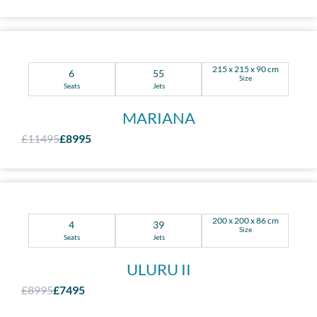
215 x 215 x 90 cm
6
55
Size
Seats
Jets
MARIANA
£11495
£8995
200 x 200 x 86 cm
4
39
Size
Seats
Jets
ULURU II
£8995
£7495