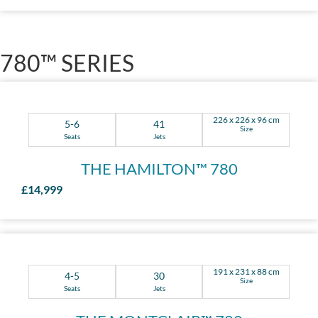
780™ SERIES
226 x 226 x 96 cm
5-6
41
Size
Seats
Jets
THE HAMILTON™ 780
£14,999
191 x 231 x 88 cm
4-5
30
Size
Seats
Jets