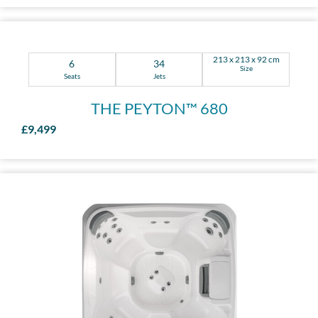
213 x 213 x 92 cm
6
34
Size
Seats
Jets
THE PEYTON™ 680
£9,499