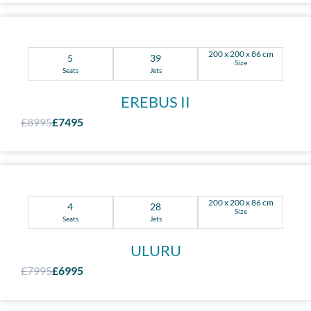
200 x 200 x 86 cm
5
39
Size
Seats
Jets
EREBUS II
£8995
£7495
200 x 200 x 86 cm
4
28
Size
Seats
Jets
ULURU
£7995
£6995