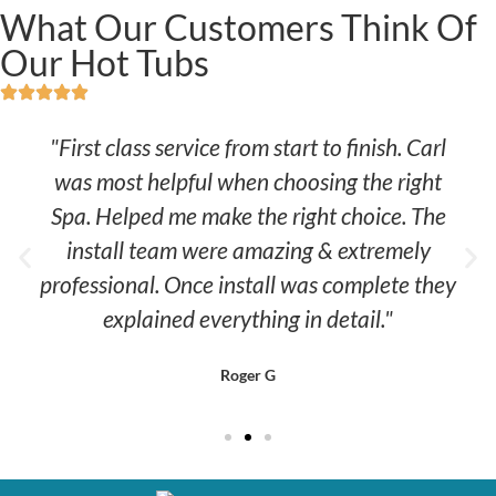
What Our Customers Think Of
Our Hot Tubs
"First class service from start to finish. Carl
was most helpful when choosing the right
Spa. Helped me make the right choice. The
install team were amazing & extremely
professional. Once install was complete they
explained everything in detail."
Roger G