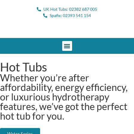
UK Hot Tubs: 02382 687 005
Spafix: 02393 541 154
Hot Tubs
Whether you’re after
affordability, energy efficiency,
or luxurious hydrotherapy
features, we’ve got the perfect
hot tub for you.
Water Series