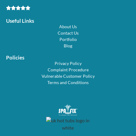
Useful Links
About Us
Contact Us
Portfolio
Blog
Policies
Privacy Policy
Complaint Procedure
Vulnerable Customer Policy
Terms and Conditions