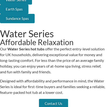
Earth Spas
Sundance Spas
Water Series
Affordable Relaxation
Our
Water Series hot tubs
offer the perfect entry-level solution
for UK households, delivering exceptional value for money and
long-lasting comfort. For less than the price of an average family
holiday, you can enjoy years of at-home spa living, stress relief,
and fun with family and friends.
Designed with affordability and performance in mind, the Water
Series is ideal for first-time buyers and families seeking a reliable,
feature-packed hot tub at a lower cost.
Contact Us