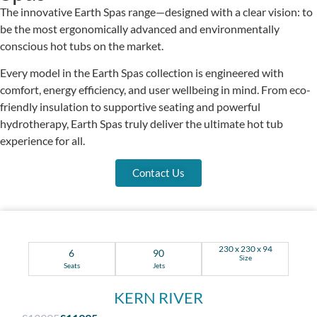
The innovative Earth Spas range—designed with a clear vision: to
be the most ergonomically advanced and environmentally
conscious hot tubs on the market.
Every model in the Earth Spas collection is engineered with
comfort, energy efficiency, and user wellbeing in mind. From eco-
friendly insulation to supportive seating and powerful
hydrotherapy, Earth Spas truly deliver the ultimate hot tub
experience for all.
Contact Us
230 x 230 x 94
6
90
Size
Seats
Jets
KERN RIVER