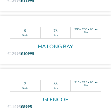
£13995
£11995
230 x 230 x 90 cm
5
76
Size
Seats
Jets
HA LONG BAY
£12995
£10995
215 x 215 x 90 cm
7
66
Size
Seats
Jets
GLENCOE
£11495
£8995