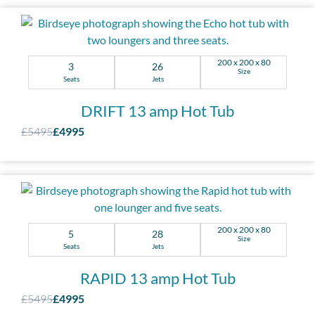
200 x 200 x 80
3
26
Size
Seats
Jets
DRIFT 13 amp Hot Tub
£5495
£4995
200 x 200 x 80
5
28
Size
Seats
Jets
RAPID 13 amp Hot Tub
£5495
£4995