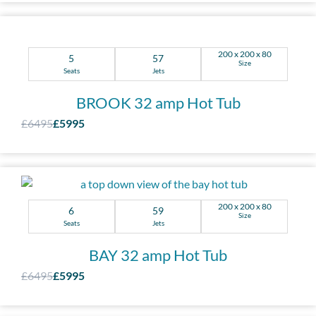
200 x 200 x 80
5
57
Size
Seats
Jets
BROOK 32 amp Hot Tub
£6495
£5995
200 x 200 x 80
6
59
Size
Seats
Jets
BAY 32 amp Hot Tub
£6495
£5995