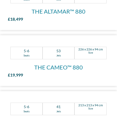
THE ALTAMAR™ 880
£18,499
226 x 226 x 94 cm
5-6
53
Size
Seats
Jets
THE CAMEO™ 880
£19,999
213 x 213 x 94 cm
5-6
41
Size
Seats
Jets