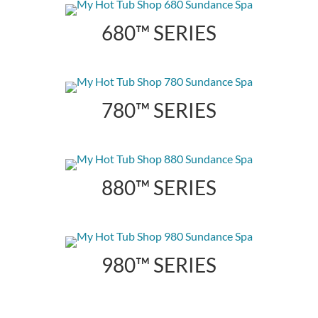
680™ SERIES
780™ SERIES
880™ SERIES
980™ SERIES