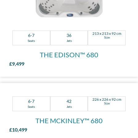
213 x 213 x 92 cm
6-7
36
Size
Seats
Jets
THE EDISON™ 680
£9,499
226 x 226 x 92 cm
6-7
42
Size
Seats
Jets
THE MCKINLEY™ 680
£10,499