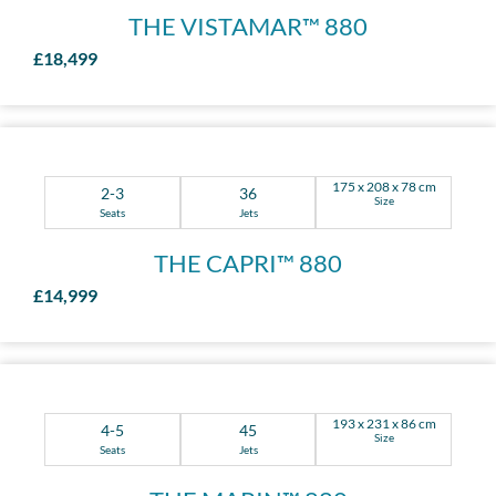
THE VISTAMAR™ 880
£18,499
175 x 208 x 78 cm
2-3
36
Size
Seats
Jets
THE CAPRI™ 880
£14,999
193 x 231 x 86 cm
4-5
45
Size
Seats
Jets