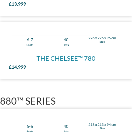
£13,999
226 x 226 x 96 cm
6-7
40
Size
Seats
Jets
THE CHELSEE™ 780
£14,999
880™ SERIES
213 x 213 x 94 cm
5-6
40
Size
Seats
Jets