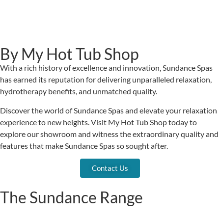
By My Hot Tub Shop
With a rich history of excellence and innovation, Sundance Spas
has earned its reputation for delivering unparalleled relaxation,
hydrotherapy benefits, and unmatched quality.
Discover the world of Sundance Spas and elevate your relaxation
experience to new heights. Visit My Hot Tub Shop today to
explore our showroom and witness the extraordinary quality and
features that make Sundance Spas so sought after.
Contact Us
The Sundance Range