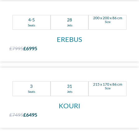
200 x 200 x 86 cm
4-5
28
Size
Seats
Jets
EREBUS
£7995
£6995
215 x 170 x 86 cm
3
31
Size
Seats
Jets
KOURI
£7495
£6495