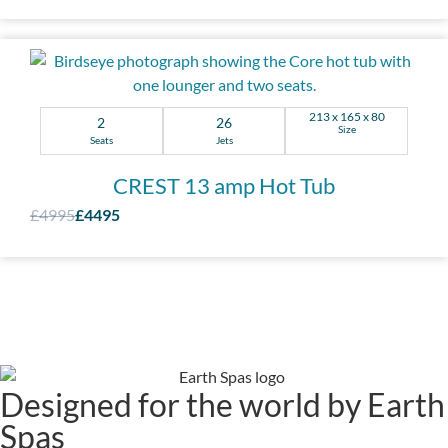
213 x 165 x 80
2
26
Size
Seats
Jets
CREST 13 amp Hot Tub
£4995
£4495
Designed for the world by Earth
Spas