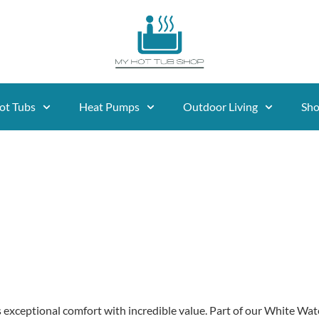
ot Tubs
Heat Pumps
Outdoor Living
Sh
 exceptional comfort with incredible value. Part of our White Water 