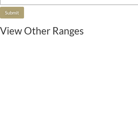
View Other Ranges