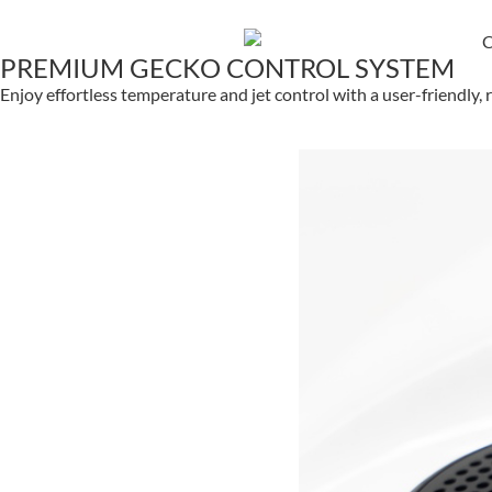
PREMIUM GECKO CONTROL SYSTEM
Enjoy effortless temperature and jet control with a user-friendly,