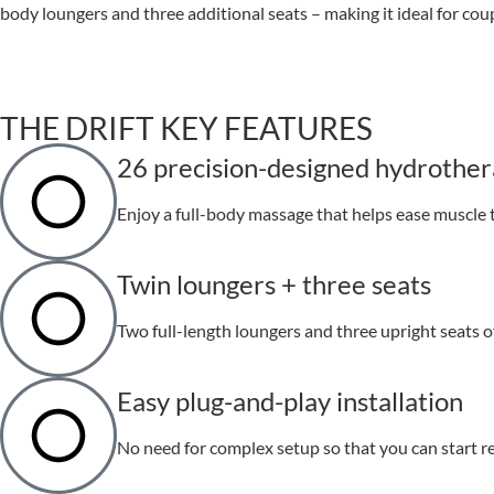
body loungers and three additional seats – making it ideal for coup
THE DRIFT KEY FEATURES
26 precision-designed hydrother
Enjoy a full-body massage that helps ease muscle 
Twin loungers + three seats
Two full-length loungers and three upright seats of
Easy plug-and-play installation
No need for complex setup so that you can start re