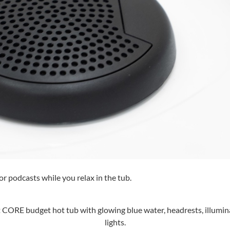
or podcasts while you relax in the tub.