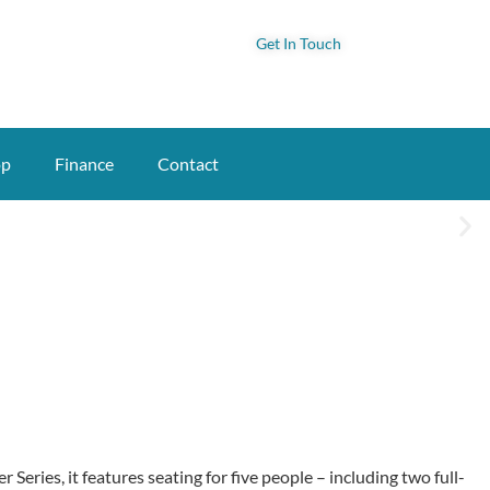
Get In Touch
op
Finance
Contact
Series, it features seating for five people – including two full-