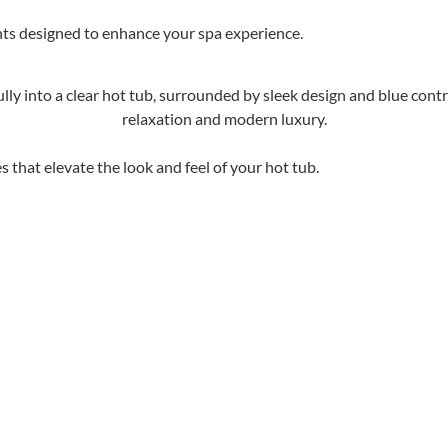
hts designed to enhance your spa experience.
 that elevate the look and feel of your hot tub.