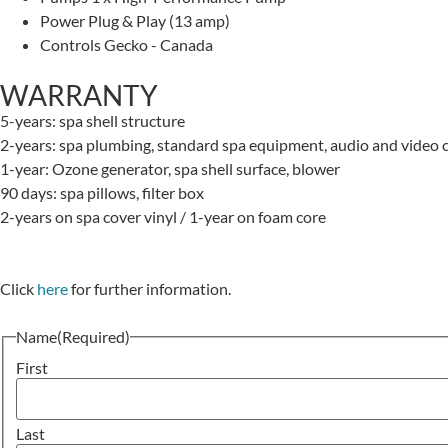
Power
Plug & Play (13 amp)
Controls
Gecko - Canada
WARRANTY
5-years: spa shell structure
2-years: spa plumbing, standard spa equipment, audio and video c
1-year: Ozone generator, spa shell surface, blower
90 days: spa pillows, filter box
2-years on spa cover vinyl / 1-year on foam core
Click
here
for further information.
Name
(Required)
First
Last