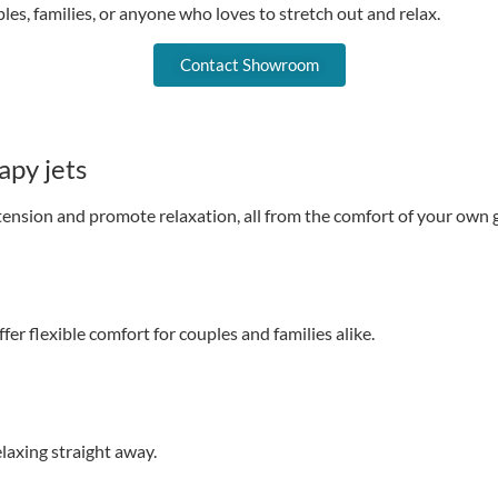
les, families, or anyone who loves to stretch out and relax.
Contact Showroom
apy jets
tension and promote relaxation, all from the comfort of your own 
fer flexible comfort for couples and families alike.
laxing straight away.