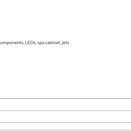
omponents, LEDs, spa cabinet, jets