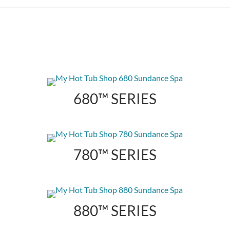
680™ SERIES
780™ SERIES
880™ SERIES