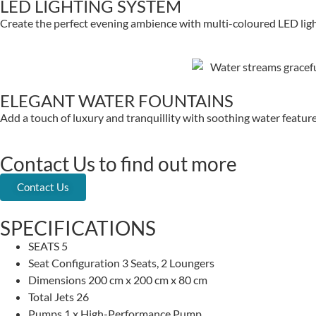
LED LIGHTING SYSTEM
Create the perfect evening ambience with multi-coloured LED lig
ELEGANT WATER FOUNTAINS
Add a touch of luxury and tranquillity with soothing water features
Contact Us to find out more
Contact Us
SPECIFICATIONS
SEATS
5
Seat Configuration
3 Seats, 2 Loungers
Dimensions
200 cm x 200 cm x 80 cm
Total Jets
26
Pumps
1 x High-Performance Pump