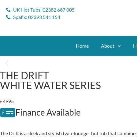
UK Hot Tubs: 02382 687 005
Spafix: 02393 541 154
Home
About
H
THE DRIFT
WHITE WATER SERIES
£4995
Finance Available
The Drift is a sleek and stylish twin-lounger hot tub that combines