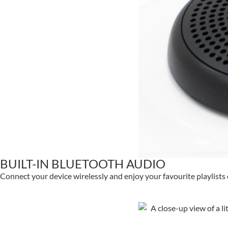
BUILT-IN BLUETOOTH AUDIO
Connect your device wirelessly and enjoy your favourite playlists 