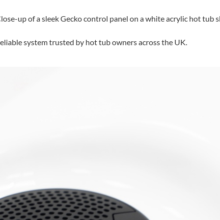
 reliable system trusted by hot tub owners across the UK.