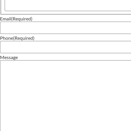
Email
(Required)
Phone
(Required)
Message