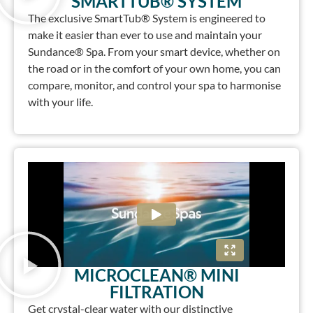
SMARTTUB® SYSTEM
The exclusive SmartTub® System is engineered to
make it easier than ever to use and maintain your
Sundance® Spa. From your smart device, whether on
the road or in the comfort of your own home, you can
compare, monitor, and control your spa to harmonise
with your life.
MICROCLEAN® MINI
FILTRATION
Get crystal-clear water with our distinctive