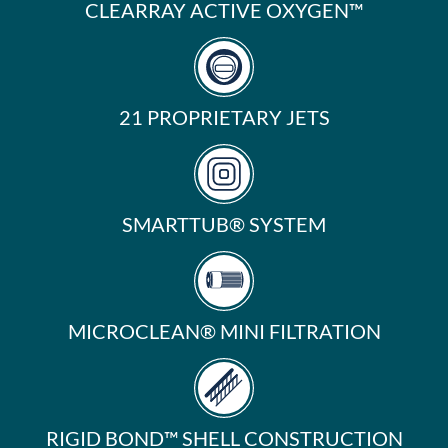
CLEARRAY ACTIVE OXYGEN™
21 PROPRIETARY JETS
SMARTTUB® SYSTEM
MICROCLEAN® MINI FILTRATION
RIGID BOND™ SHELL CONSTRUCTION