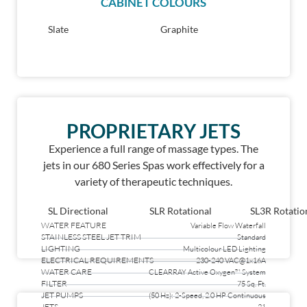
CABINET COLOURS
Slate
Graphite
PROPRIETARY JETS
Experience a full range of massage types. The
jets in our 680 Series Spas work effectively for a
variety of therapeutic techniques.
SL Directional
SLR Rotational
SL3R Rotatio
WATER FEATURE
Variable Flow Waterfall
STAINLESS STEEL JET TRIM
Standard
LIGHTING
Multicolour LED Lighting
ELECTRICAL REQUIREMENTS
230-240 VAC@1x16A
WATER CARE
CLEARRAY Active Oxygen™ System
FILTER
75 Sq. Ft.
JET PUMPS
(50 Hz): 2-Speed, 2.0 HP Continuous
JETS