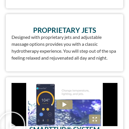
PROPRIETARY JETS
Designed with proprietary jets and adjustable
massage options provides you with a classic
hydrotherapy experience. You will step out of the spa
feeling relaxed and rejuvenated all day and night.