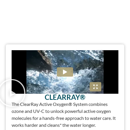
CLEARRAY®
The ClearRay Active Oxygen® System combines
ozone and UV-C to unlock powerful active oxygen
molecules for a hands-free approach to water care. It
works harder and cleans* the water longer.