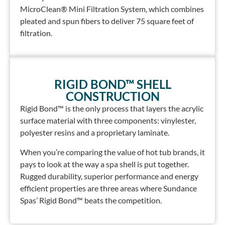
MicroClean® Mini Filtration System, which combines
pleated and spun fibers to deliver 75 square feet of
filtration.
RIGID BOND™ SHELL
CONSTRUCTION
Rigid Bond™ is the only process that layers the acrylic
surface material with three components: vinylester,
polyester resins and a proprietary laminate.
When you’re comparing the value of hot tub brands, it
pays to look at the way a spa shell is put together.
Rugged durability, superior performance and energy
efficient properties are three areas where Sundance
Spas’ Rigid Bond™ beats the competition.