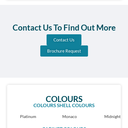
Contact Us To Find Out More
Contact Us
Brochure Request
COLOURS
COLOURS SHELL COLOURS
Platinum
Monaco
Midnight