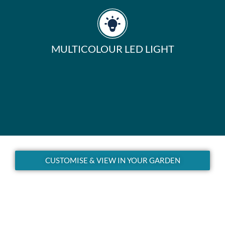
MULTICOLOUR LED LIGHT
CUSTOMISE & VIEW IN YOUR GARDEN