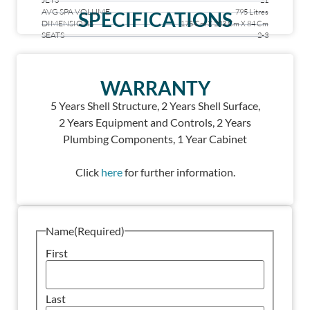
21
AVG SPA VOLUME
795 Litres
SPECIFICATIONS
DIMENSIONS
175 Cm X 203 Cm X 84 Cm
SEATS
2-3
WARRANTY
5 Years Shell Structure, 2
Years Shell Surface,
2
Years Equipment and Controls, 2
Years
Plumbing Components, 1
Year Cabinet
Click
here
for further information.
Name
(Required)
First
Last