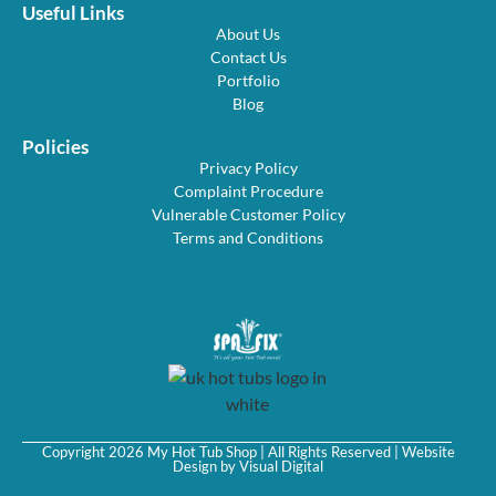
Useful Links
About Us
Contact Us
Portfolio
Blog
Policies
Privacy Policy
Complaint Procedure
Vulnerable Customer Policy
Terms and Conditions
Copyright 2026 My Hot Tub Shop | All Rights Reserved | Website
Design by
Visual Digital