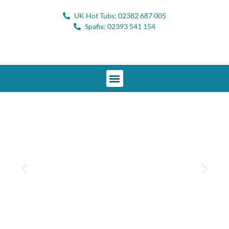
UK Hot Tubs: 02382 687 005
Spafix: 02393 541 154