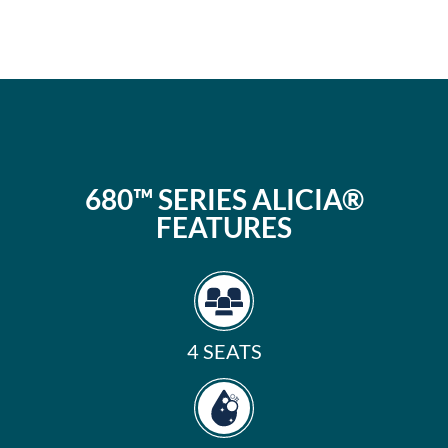
680™ SERIES ALICIA®
FEATURES
4 SEATS