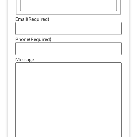
Email
(Required)
Phone
(Required)
Message