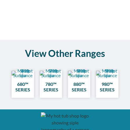
View Other Ranges
680™
780™
880™
980™
SERIES
SERIES
SERIES
SERIES