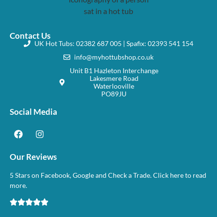
Contact Us
UK Hot Tubs: 02382 687 005 | Spafix: 02393 541 154
info@myhottubshop.co.uk
Unit B1 Hazleton Interchange
Lakesmere Road
Waterlooville
PO89JU
Social Media
Our Reviews
5 Stars on Facebook, Google and Check a Trade. Click here to read
more.